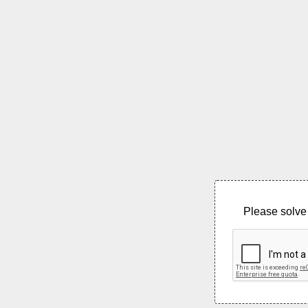
Please solve 