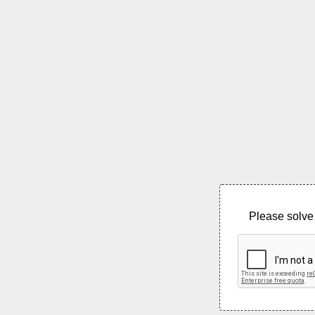
Please solve 