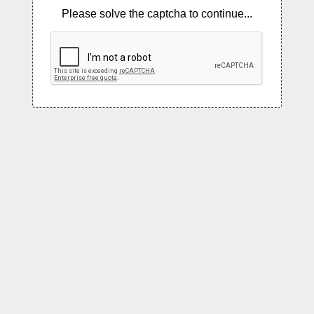
Please solve the captcha to continue...